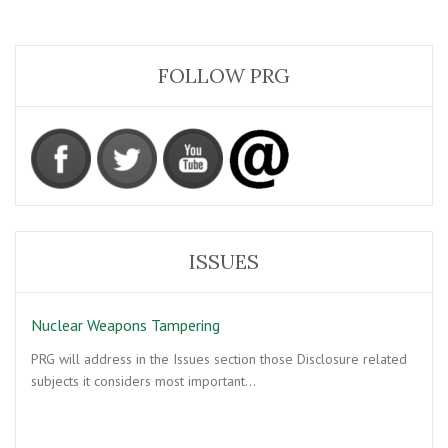
FOLLOW PRG
ISSUES
Nuclear Weapons Tampering
PRG will address in the Issues section those Disclosure related
subjects it considers most important…