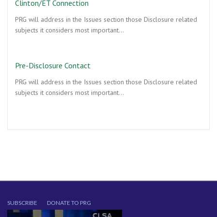
Clinton/ET Connection
PRG will address in the Issues section those Disclosure related
subjects it considers most important…
Pre-Disclosure Contact
PRG will address in the Issues section those Disclosure related
subjects it considers most important…
SUBSCRIBE
DONATE TO PRG