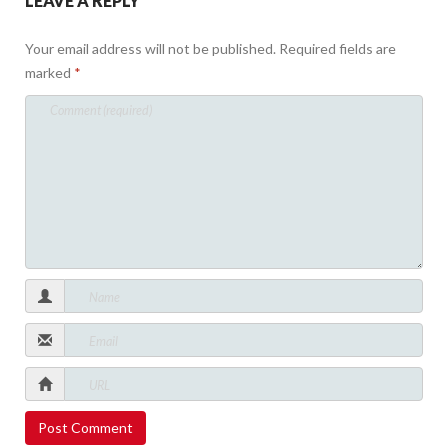
LEAVE A REPLY
Your email address will not be published.
Required fields are
marked
*