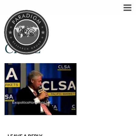
CHI-E