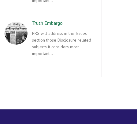
important…
Truth Embargo
PRG will address in the Issues
section those Disclosure related
subjects it considers most
important…