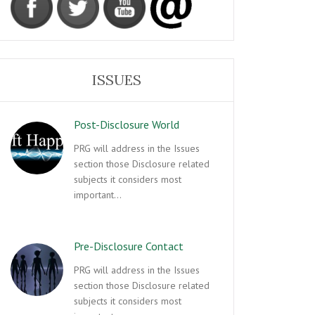
ISSUES
Post-Disclosure World
PRG will address in the Issues
section those Disclosure related
subjects it considers most
important…
Pre-Disclosure Contact
PRG will address in the Issues
section those Disclosure related
subjects it considers most