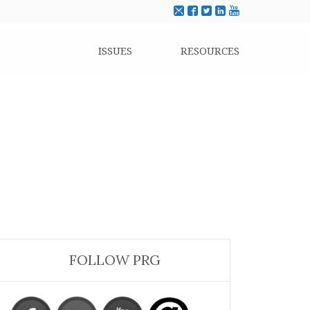
ISSUES
RESOURCES
FOLLOW PRG