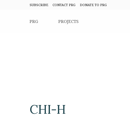
SUBSCRIBE
CONTACT PRG
DONATE TO PRG
PRG
PROJECTS
CHI-H