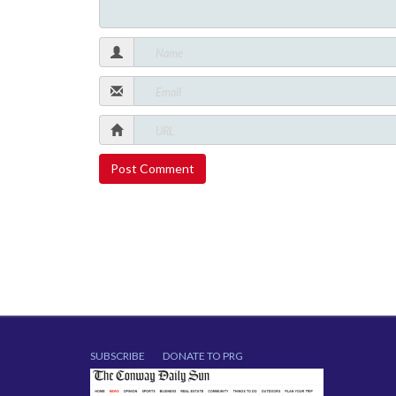
SUBSCRIBE
DONATE TO PRG