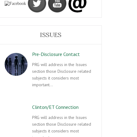
ISSUES
Pre-Disclosure Contact
PRG will address in the Issues
section those Disclosure related
subjects it considers most
important…
Clinton/ET Connection
PRG will address in the Issues
section those Disclosure related
subjects it considers most