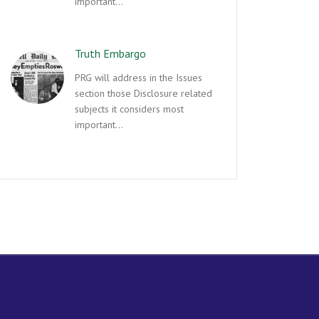
important…
Truth Embargo
PRG will address in the Issues
section those Disclosure related
subjects it considers most
important…