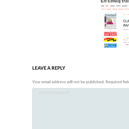
LEAVE A REPLY
Your email address will not be published.
Required fie