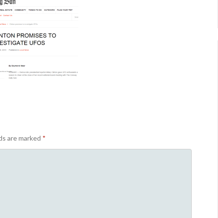
lds are marked
*