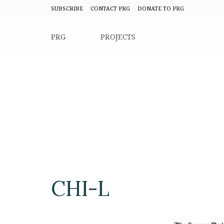
SUBSCRIBE
CONTACT PRG
DONATE TO PRG
PRG
PROJECTS
CHI-L