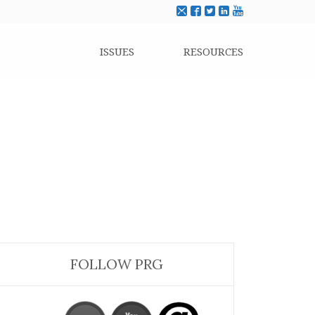
ISSUES
RESOURCES
FOLLOW PRG