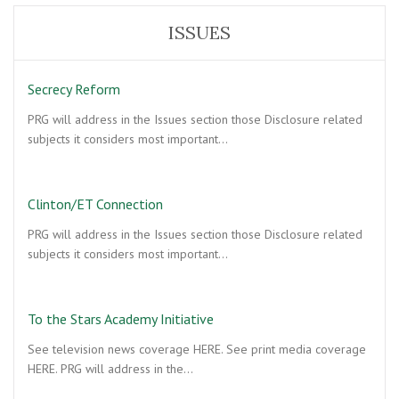
ISSUES
Secrecy Reform
PRG will address in the Issues section those Disclosure related
subjects it considers most important…
Clinton/ET Connection
PRG will address in the Issues section those Disclosure related
subjects it considers most important…
To the Stars Academy Initiative
See television news coverage HERE. See print media coverage
HERE. PRG will address in the…