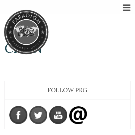
CHI-N
FOLLOW PRG