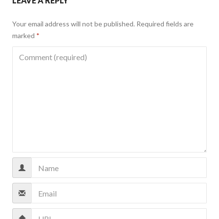
LEAVE A REPLY
Your email address will not be published.
Required fields are
marked
*