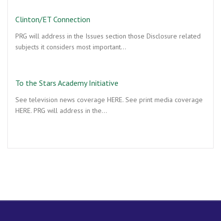
Clinton/ET Connection
PRG will address in the Issues section those Disclosure related
subjects it considers most important…
To the Stars Academy Initiative
See television news coverage HERE. See print media coverage
HERE. PRG will address in the…