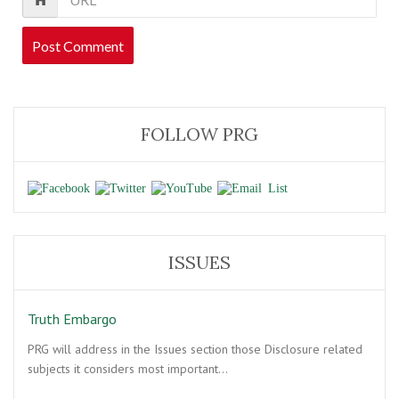
FOLLOW PRG
ISSUES
Truth Embargo
PRG will address in the Issues section those Disclosure related
subjects it considers most important…