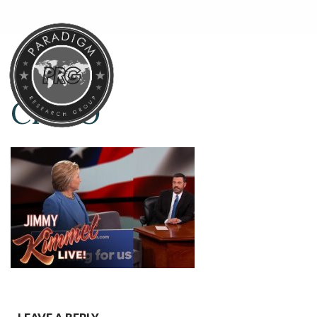
CHI-O