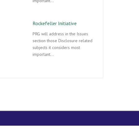
important…
Rockefeller Initiative
PRG will address in the Issues
section those Disclosure related
subjects it considers most
important…