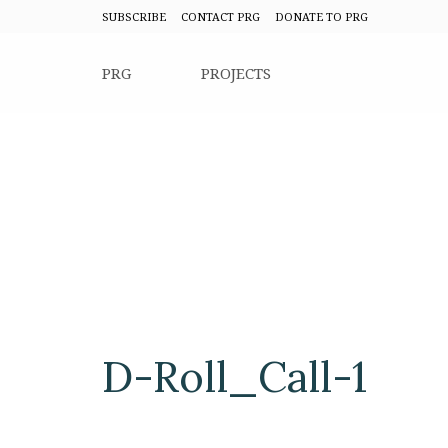
SUBSCRIBE
CONTACT PRG
DONATE TO PRG
PRG
PROJECTS
D-Roll_Call-1