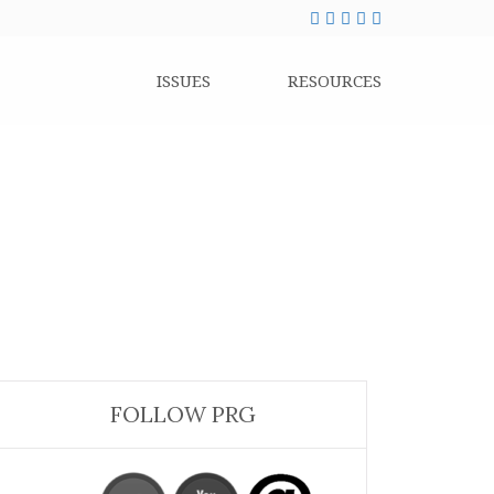
ISSUES
RESOURCES
FOLLOW PRG