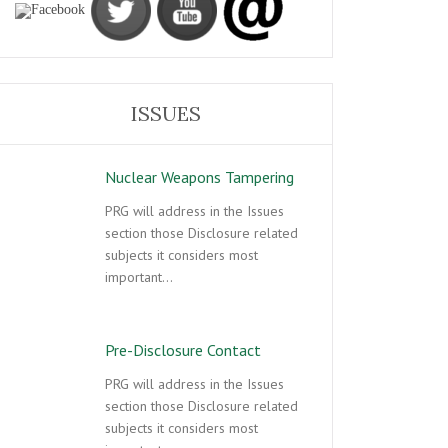
ISSUES
Nuclear Weapons Tampering
PRG will address in the Issues
section those Disclosure related
subjects it considers most
important…
Pre-Disclosure Contact
PRG will address in the Issues
section those Disclosure related
subjects it considers most