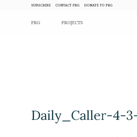
SUBSCRIBE
CONTACT PRG
DONATE TO PRG
PRG
PROJECTS
Daily_Caller-4-3