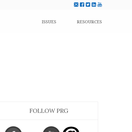
ISSUES
RESOURCES
FOLLOW PRG