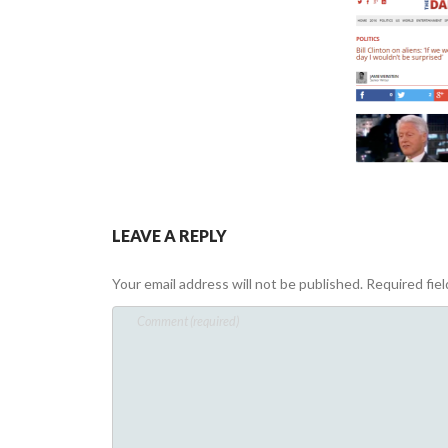
LEAVE A REPLY
Your email address will not be published.
Required fie