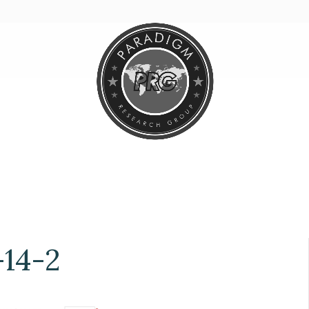
-14-2