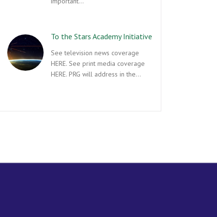
important…
To the Stars Academy Initiative
See television news coverage
HERE. See print media coverage
HERE. PRG will address in the…