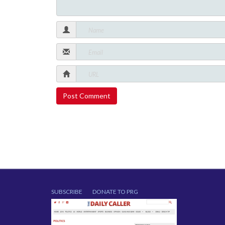
SUBSCRIBE
DONATE TO PRG