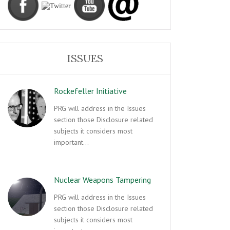
ISSUES
Rockefeller Initiative
PRG will address in the Issues
section those Disclosure related
subjects it considers most
important…
Nuclear Weapons Tampering
PRG will address in the Issues
section those Disclosure related
subjects it considers most