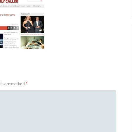
lds are marked
*