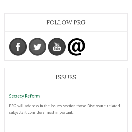
FOLLOW PRG
ISSUES
Secrecy Reform
PRG will address in the Issues section those Disclosure related
subjects it considers most important…