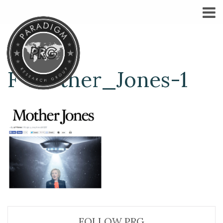
F-Mother_Jones-1
FOLLOW PRG