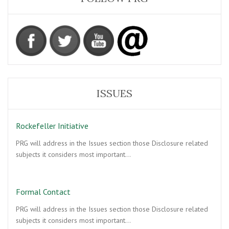
ISSUES
Rockefeller Initiative
PRG will address in the Issues section those Disclosure related
subjects it considers most important…
Formal Contact
PRG will address in the Issues section those Disclosure related
subjects it considers most important…