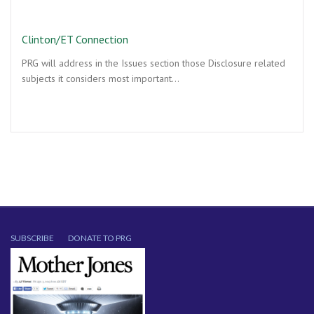
Clinton/ET Connection
PRG will address in the Issues section those Disclosure related
subjects it considers most important…
SUBSCRIBE
DONATE TO PRG