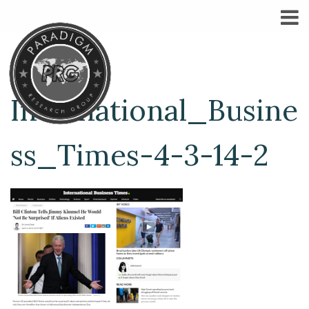
International_Busine
ss_Times-4-3-14-2