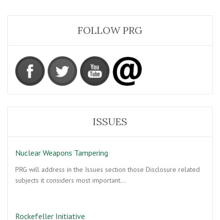
FOLLOW PRG
ISSUES
Nuclear Weapons Tampering
PRG will address in the Issues section those Disclosure related
subjects it considers most important…
Rockefeller Initiative