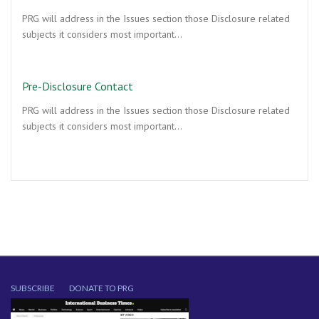
PRG will address in the Issues section those Disclosure related
subjects it considers most important…
Pre-Disclosure Contact
PRG will address in the Issues section those Disclosure related
subjects it considers most important…
SUBSCRIBE
DONATE TO PRG