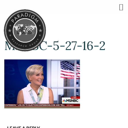
MSNBC-5-27-16-2