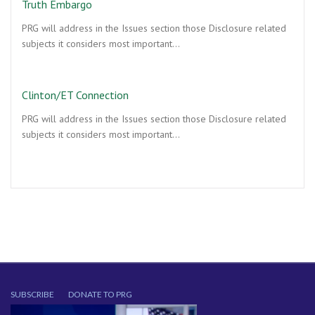
Truth Embargo
PRG will address in the Issues section those Disclosure related
subjects it considers most important…
Clinton/ET Connection
PRG will address in the Issues section those Disclosure related
subjects it considers most important…
SUBSCRIBE
DONATE TO PRG