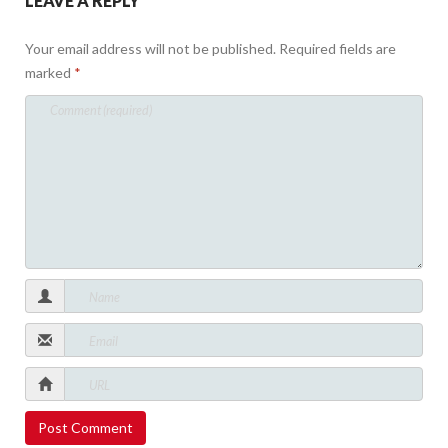
LEAVE A REPLY
Your email address will not be published.
Required fields are
marked
*