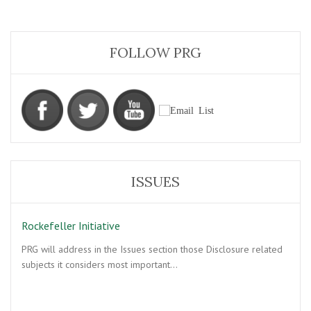
FOLLOW PRG
ISSUES
Rockefeller Initiative
PRG will address in the Issues section those Disclosure related
subjects it considers most important…