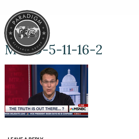
MTPD-5-11-16-2