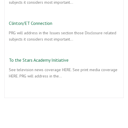
subjects it considers most important…
Clinton/ET Connection
PRG will address in the Issues section those Disclosure related
subjects it considers most important…
To the Stars Academy Initiative
See television news coverage HERE. See print media coverage
HERE. PRG will address in the…