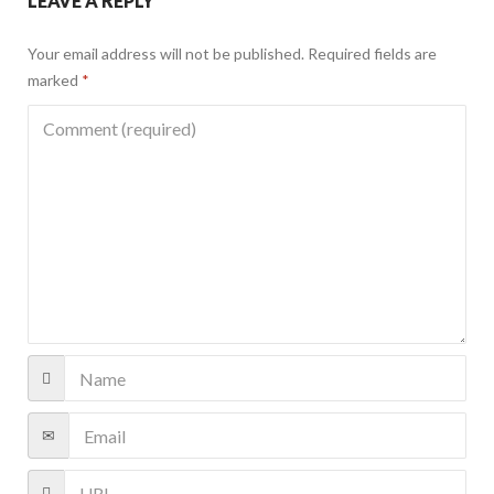
LEAVE A REPLY
Your email address will not be published.
Required fields are
marked
*