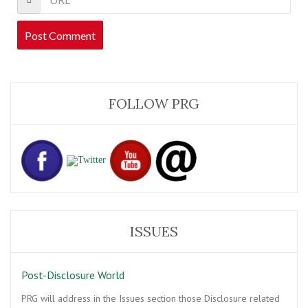
FOLLOW PRG
ISSUES
Post-Disclosure World
PRG will address in the Issues section those Disclosure related