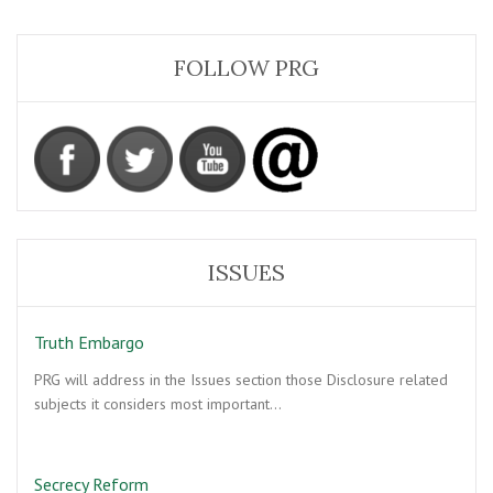
FOLLOW PRG
ISSUES
Truth Embargo
PRG will address in the Issues section those Disclosure related
subjects it considers most important…
Secrecy Reform