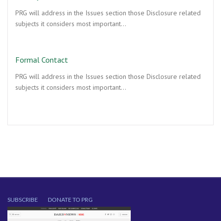
PRG will address in the Issues section those Disclosure related
subjects it considers most important…
Formal Contact
PRG will address in the Issues section those Disclosure related
subjects it considers most important…
SUBSCRIBE
DONATE TO PRG