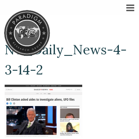
NY_Daily_News-4-
3-14-2