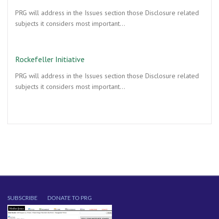
PRG will address in the Issues section those Disclosure related
subjects it considers most important…
Rockefeller Initiative
PRG will address in the Issues section those Disclosure related
subjects it considers most important…
SUBSCRIBE
DONATE TO PRG