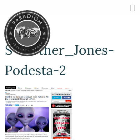
S-Mother_Jones-
Podesta-2