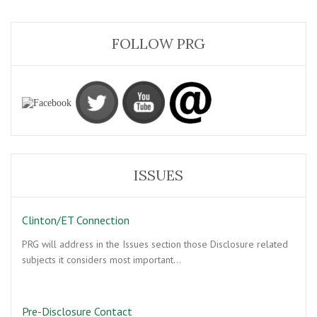
FOLLOW PRG
ISSUES
Clinton/ET Connection
PRG will address in the Issues section those Disclosure related
subjects it considers most important…
Pre-Disclosure Contact