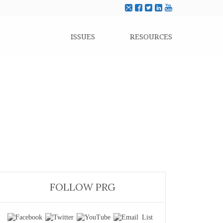
ISSUES
RESOURCES
FOLLOW PRG