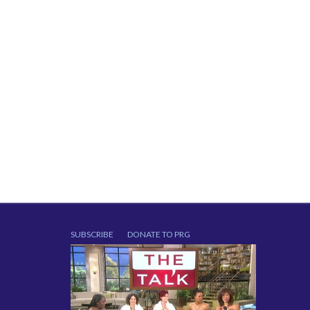
SUBSCRIBE
DONATE TO PRG