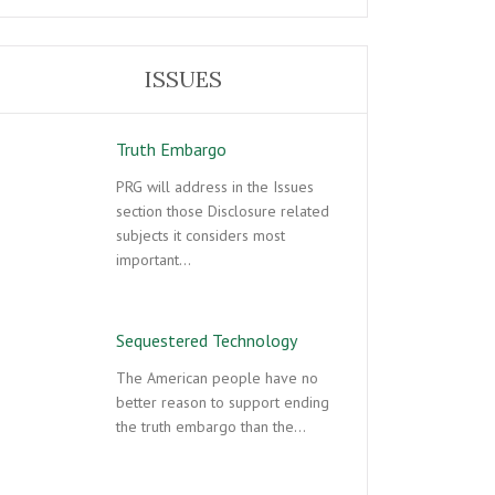
ISSUES
Truth Embargo
PRG will address in the Issues
section those Disclosure related
subjects it considers most
important…
Sequestered Technology
The American people have no
better reason to support ending
the truth embargo than the…