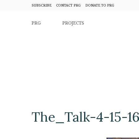
SUBSCRIBE
CONTACT PRG
DONATE TO PRG
PRG
PROJECTS
The_Talk-4-15-1