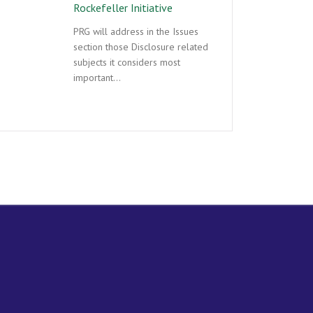
Rockefeller Initiative
PRG will address in the Issues
section those Disclosure related
subjects it considers most
important…