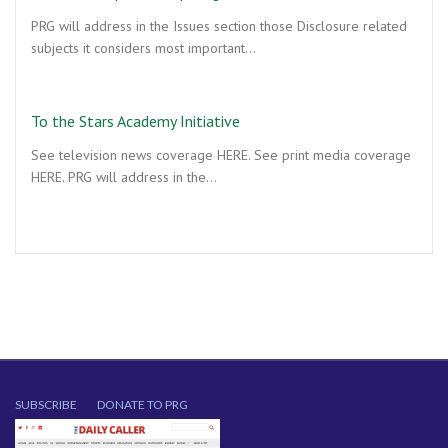
PRG will address in the Issues section those Disclosure related
subjects it considers most important…
To the Stars Academy Initiative
See television news coverage HERE. See print media coverage
HERE. PRG will address in the…
SUBSCRIBE
DONATE TO PRG