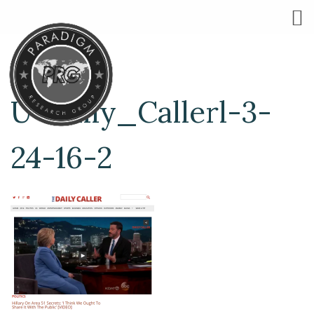
U-Daily_Callerl-3-
24-16-2