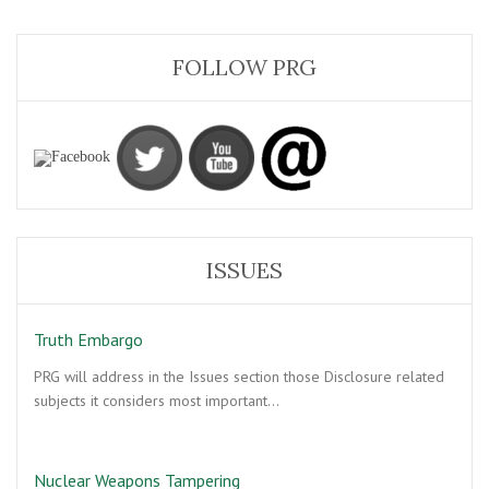
FOLLOW PRG
ISSUES
Truth Embargo
PRG will address in the Issues section those Disclosure related
subjects it considers most important…
Nuclear Weapons Tampering