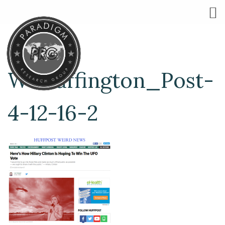
W-Huffington_Post-
4-12-16-2