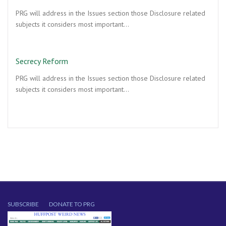
PRG will address in the Issues section those Disclosure related
subjects it considers most important…
Secrecy Reform
PRG will address in the Issues section those Disclosure related
subjects it considers most important…
SUBSCRIBE
DONATE TO PRG