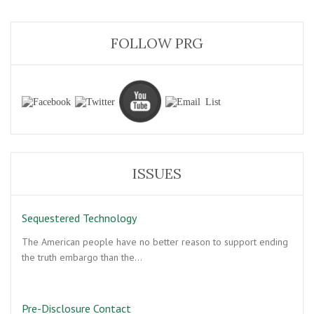
FOLLOW PRG
ISSUES
Sequestered Technology
The American people have no better reason to support ending
the truth embargo than the…
Pre-Disclosure Contact