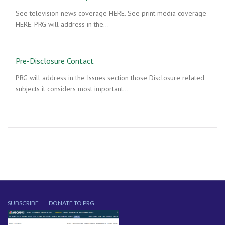
See television news coverage HERE. See print media coverage
HERE. PRG will address in the…
Pre-Disclosure Contact
PRG will address in the Issues section those Disclosure related
subjects it considers most important…
SUBSCRIBE
DONATE TO PRG