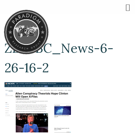
ZE-NBC_News-6-
26-16-2