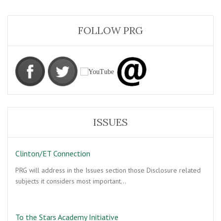
FOLLOW PRG
ISSUES
Clinton/ET Connection
PRG will address in the Issues section those Disclosure related
subjects it considers most important…
To the Stars Academy Initiative