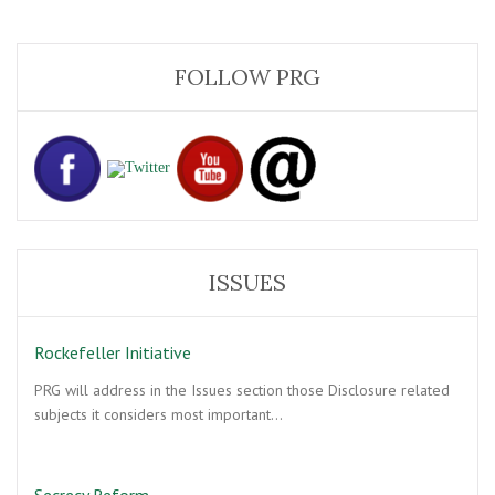
FOLLOW PRG
ISSUES
Rockefeller Initiative
PRG will address in the Issues section those Disclosure related
subjects it considers most important…