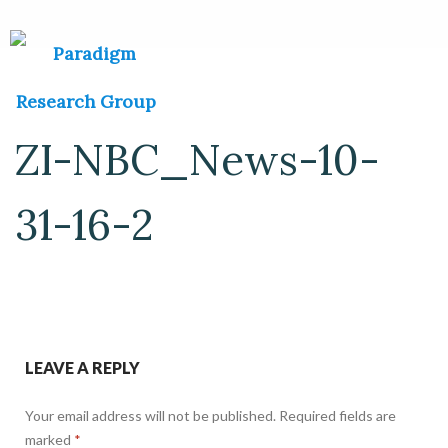
ZI-NBC_News-10-
31-16-2
LEAVE A REPLY
Your email address will not be published.
Required fields are
marked
*