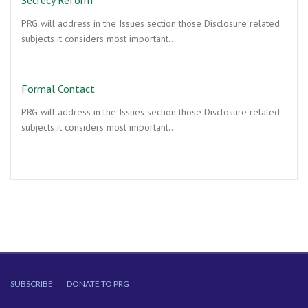
Secrecy Reform
PRG will address in the Issues section those Disclosure related
subjects it considers most important…
Formal Contact
PRG will address in the Issues section those Disclosure related
subjects it considers most important…
SUBSCRIBE
DONATE TO PRG