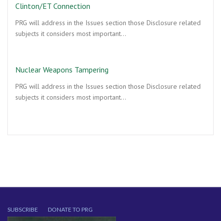
Clinton/ET Connection
PRG will address in the Issues section those Disclosure related
subjects it considers most important…
Nuclear Weapons Tampering
PRG will address in the Issues section those Disclosure related
subjects it considers most important…
SUBSCRIBE
DONATE TO PRG