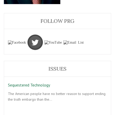
FOLLOW PRG
ISSUES
Sequestered Technology
The American people have no better reason to support ending
the truth embargo than the…