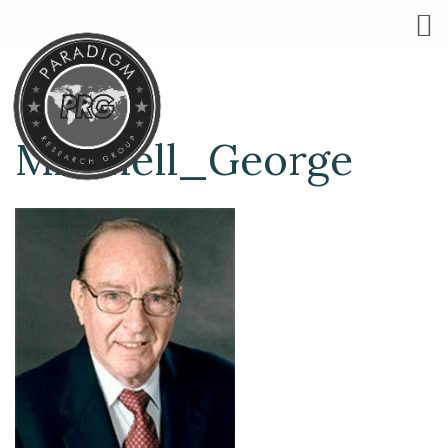
Mitchell_George