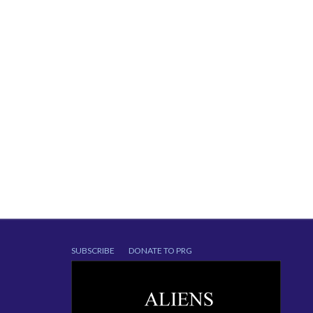
SUBSCRIBE
DONATE TO PRG