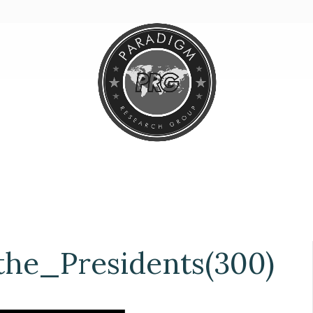
he_Presidents(300)