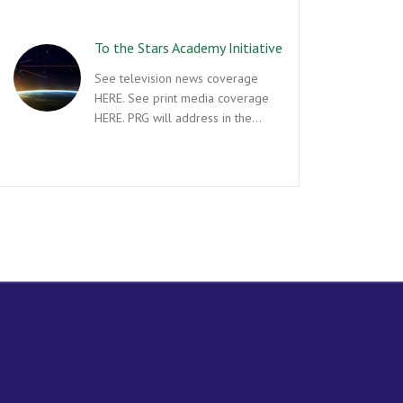
To the Stars Academy Initiative
See television news coverage
HERE. See print media coverage
HERE. PRG will address in the…