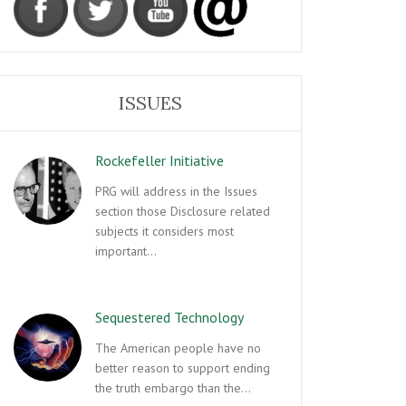
ISSUES
Rockefeller Initiative
PRG will address in the Issues
section those Disclosure related
subjects it considers most
important…
Sequestered Technology
The American people have no
better reason to support ending
the truth embargo than the…