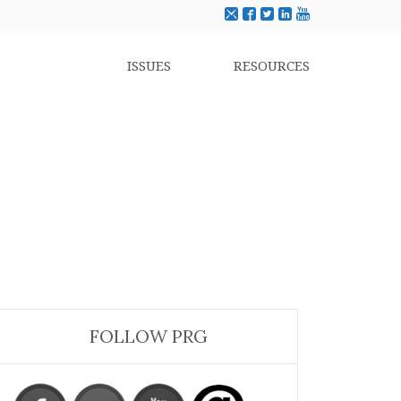
ISSUES
RESOURCES
FOLLOW PRG