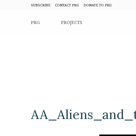
SUBSCRIBE
CONTACT PRG
DONATE TO PRG
PRG
PROJECTS
AA_Aliens_and_t