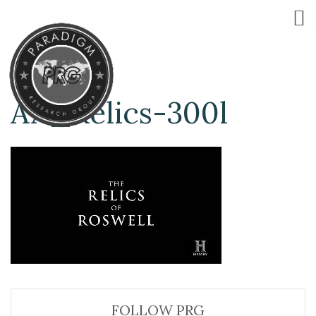
AA_Relics-300l
FOLLOW PRG