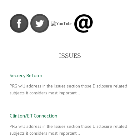
ISSUES
Secrecy Reform
PRG will address in the Issues section those Disclosure related
subjects it considers most important…
Clinton/ET Connection
PRG will address in the Issues section those Disclosure related
subjects it considers most important…