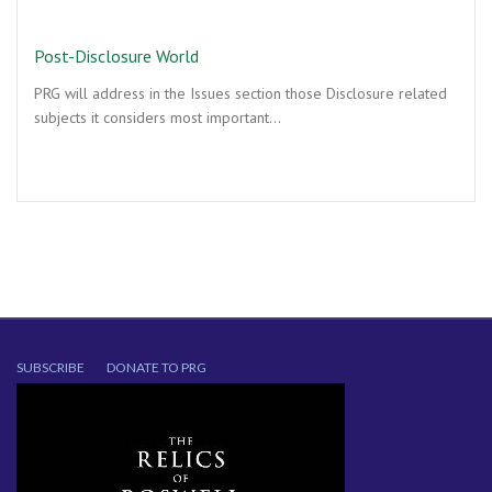
Post-Disclosure World
PRG will address in the Issues section those Disclosure related
subjects it considers most important…
SUBSCRIBE
DONATE TO PRG