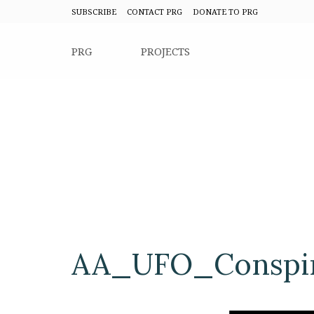
SUBSCRIBE
CONTACT PRG
DONATE TO PRG
PRG
PROJECTS
AA_UFO_Conspir