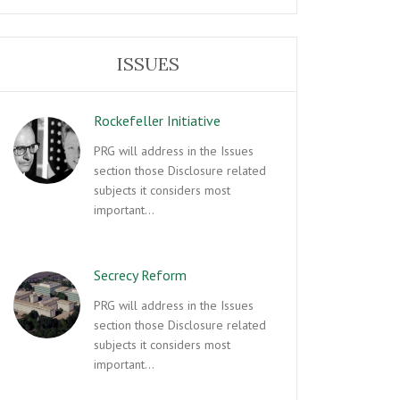
ISSUES
Rockefeller Initiative
PRG will address in the Issues
section those Disclosure related
subjects it considers most
important…
Secrecy Reform
PRG will address in the Issues
section those Disclosure related
subjects it considers most
important…