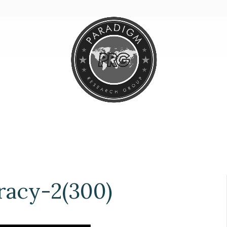
acy-2(300)