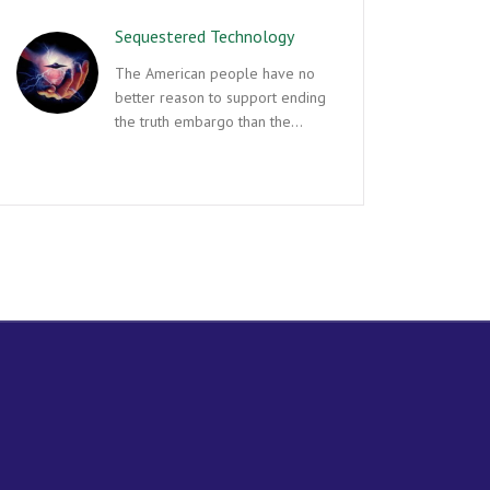
Sequestered Technology
The American people have no
better reason to support ending
the truth embargo than the…