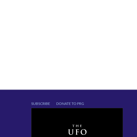
SUBSCRIBE
DONATE TO PRG