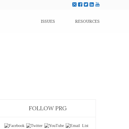
ISSUES
RESOURCES
FOLLOW PRG