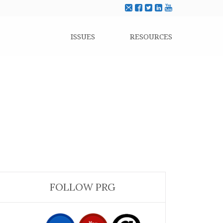
ISSUES
RESOURCES
FOLLOW PRG