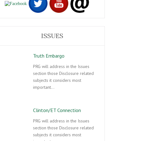
ISSUES
Truth Embargo
PRG will address in the Issues
section those Disclosure related
subjects it considers most
important…
Clinton/ET Connection
PRG will address in the Issues
section those Disclosure related
subjects it considers most