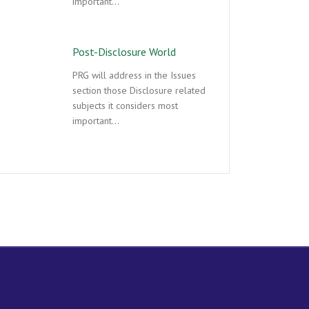
important…
Post-Disclosure World
PRG will address in the Issues
section those Disclosure related
subjects it considers most
important…