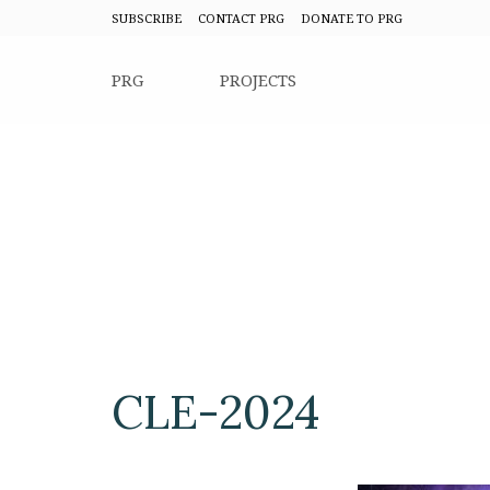
SUBSCRIBE
CONTACT PRG
DONATE TO PRG
PRG
PROJECTS
CLE-2024