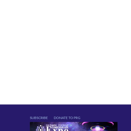
SUBSCRIBE
DONATE TO PRG