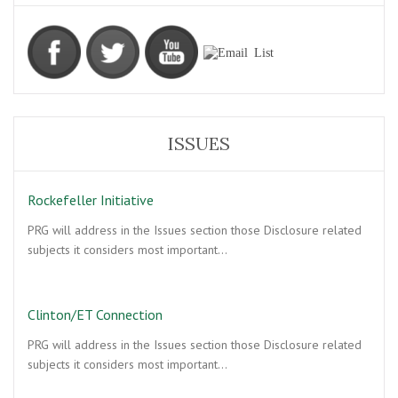
ISSUES
Rockefeller Initiative
PRG will address in the Issues section those Disclosure related
subjects it considers most important…
Clinton/ET Connection
PRG will address in the Issues section those Disclosure related
subjects it considers most important…