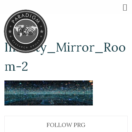
Infinity_Mirror_Roo
m-2
FOLLOW PRG