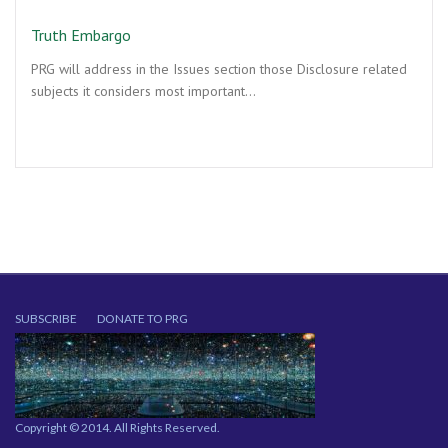
Truth Embargo
PRG will address in the Issues section those Disclosure related
subjects it considers most important…
SUBSCRIBE
DONATE TO PRG
Copyright © 2014. All Rights Reserved.