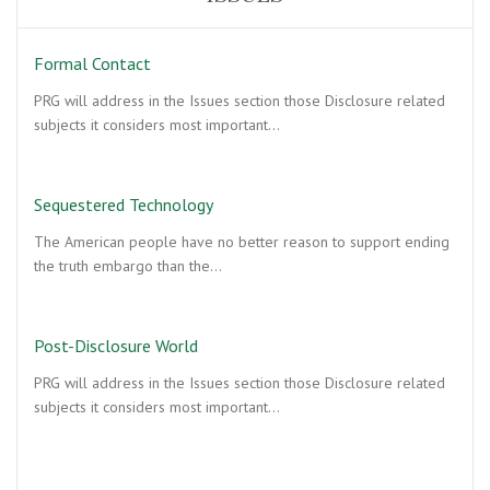
Formal Contact
PRG will address in the Issues section those Disclosure related
subjects it considers most important…
Sequestered Technology
The American people have no better reason to support ending
the truth embargo than the…
Post-Disclosure World
PRG will address in the Issues section those Disclosure related
subjects it considers most important…