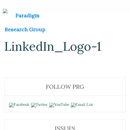
LinkedIn_Logo-1
FOLLOW PRG
ISSUES