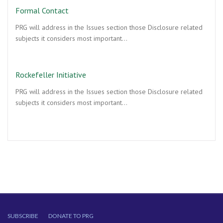
Formal Contact
PRG will address in the Issues section those Disclosure related
subjects it considers most important…
Rockefeller Initiative
PRG will address in the Issues section those Disclosure related
subjects it considers most important…
SUBSCRIBE
DONATE TO PRG