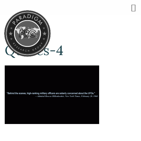
Quotes-4