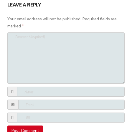
LEAVE A REPLY
Your email address will not be published.
Required fields are
marked
*