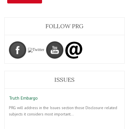
FOLLOW PRG
ISSUES
Truth Embargo
PRG will address in the Issues section those Disclosure related
subjects it considers most important…