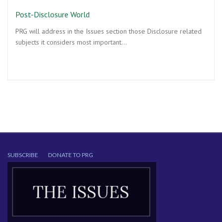
Post-Disclosure World
PRG will address in the Issues section those Disclosure related
subjects it considers most important…
SUBSCRIBE
DONATE TO PRG