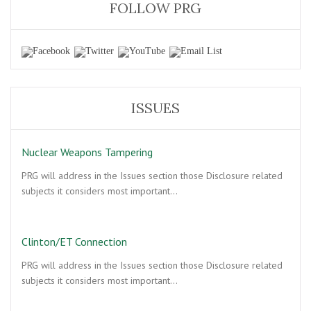
FOLLOW PRG
ISSUES
Nuclear Weapons Tampering
PRG will address in the Issues section those Disclosure related
subjects it considers most important…
Clinton/ET Connection
PRG will address in the Issues section those Disclosure related
subjects it considers most important…