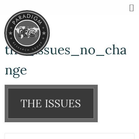
the_issues_no_cha
nge