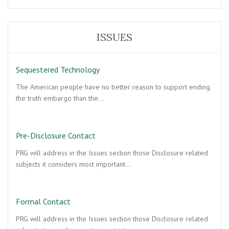
ISSUES
Sequestered Technology
The American people have no better reason to support ending
the truth embargo than the…
Pre-Disclosure Contact
PRG will address in the Issues section those Disclosure related
subjects it considers most important…
Formal Contact
PRG will address in the Issues section those Disclosure related