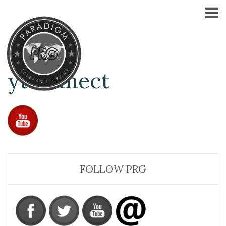
ytconnect
FOLLOW PRG