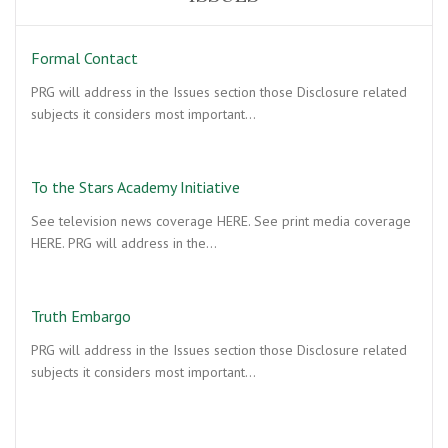
Formal Contact
PRG will address in the Issues section those Disclosure related
subjects it considers most important…
To the Stars Academy Initiative
See television news coverage HERE. See print media coverage
HERE. PRG will address in the…
Truth Embargo
PRG will address in the Issues section those Disclosure related
subjects it considers most important…