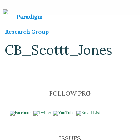
CB_Scottt_Jones
FOLLOW PRG
ISSUES