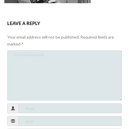
LEAVE A REPLY
Your email address will not be published.
Required fields are
marked
*