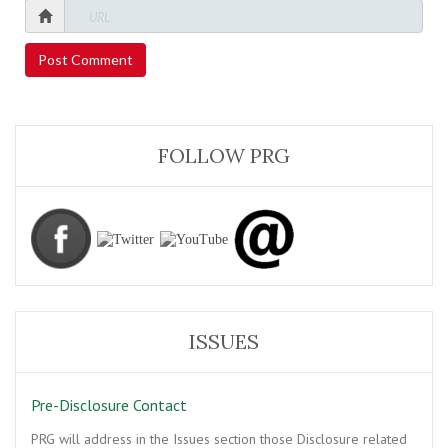
FOLLOW PRG
ISSUES
Pre-Disclosure Contact
PRG will address in the Issues section those Disclosure related