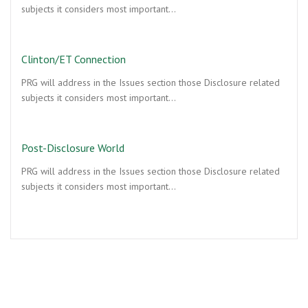
subjects it considers most important…
Clinton/ET Connection
PRG will address in the Issues section those Disclosure related
subjects it considers most important…
Post-Disclosure World
PRG will address in the Issues section those Disclosure related
subjects it considers most important…