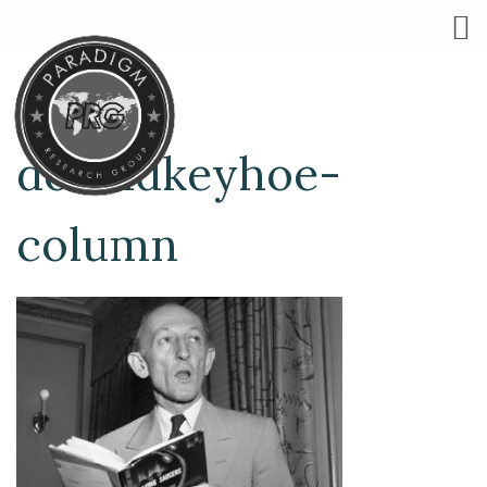
donaldkeyhoe-
column