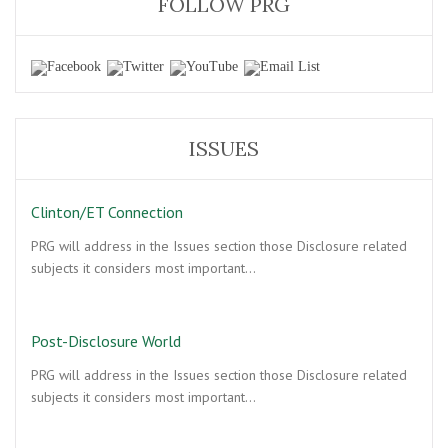
FOLLOW PRG
ISSUES
Clinton/ET Connection
PRG will address in the Issues section those Disclosure related
subjects it considers most important…
Post-Disclosure World
PRG will address in the Issues section those Disclosure related
subjects it considers most important…