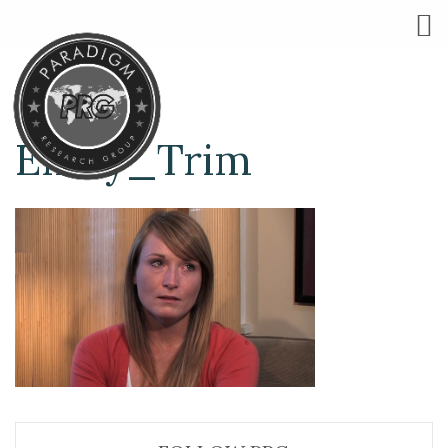
Emily_Trim