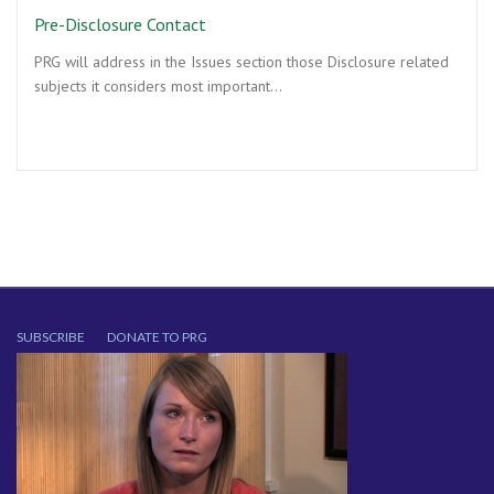
Pre-Disclosure Contact
PRG will address in the Issues section those Disclosure related
subjects it considers most important…
SUBSCRIBE
DONATE TO PRG