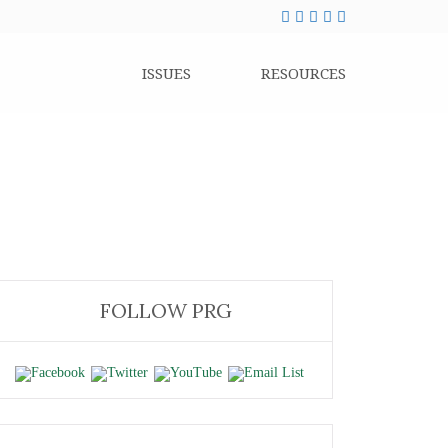
ISSUES
RESOURCES
FOLLOW PRG