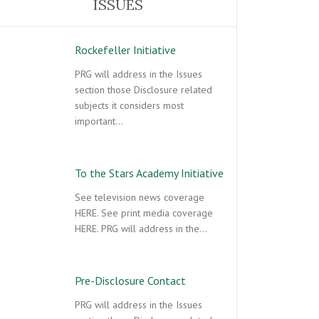
ISSUES
Rockefeller Initiative
PRG will address in the Issues
section those Disclosure related
subjects it considers most
important…
To the Stars Academy Initiative
See television news coverage
HERE. See print media coverage
HERE. PRG will address in the…
Pre-Disclosure Contact
PRG will address in the Issues