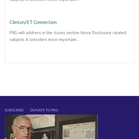
Clinton/ET Connection
PRG will address in the Issues section those Disclosure related
subjects it considers most important…
SUBSCRIBE
DONATE TO PRG