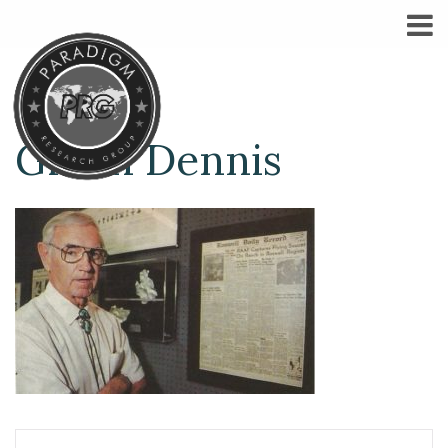
Glenn Dennis