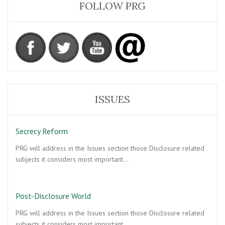
FOLLOW PRG
ISSUES
Secrecy Reform
PRG will address in the Issues section those Disclosure related
subjects it considers most important…
Post-Disclosure World
PRG will address in the Issues section those Disclosure related
subjects it considers most important…