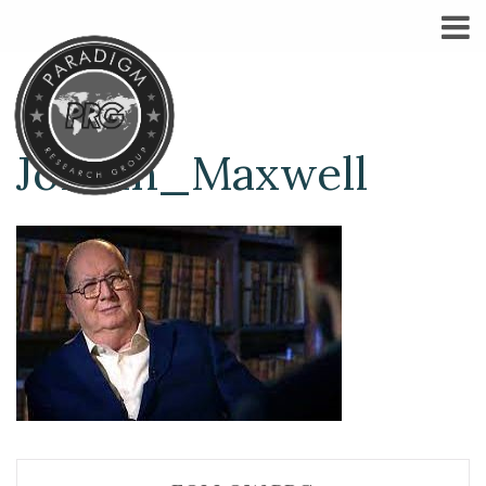
Jordan_Maxwell