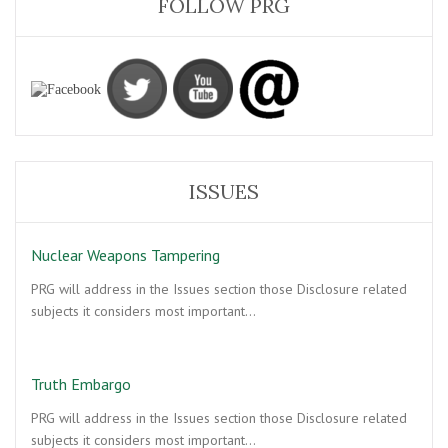
FOLLOW PRG
ISSUES
Nuclear Weapons Tampering
PRG will address in the Issues section those Disclosure related
subjects it considers most important…
Truth Embargo
PRG will address in the Issues section those Disclosure related
subjects it considers most important…