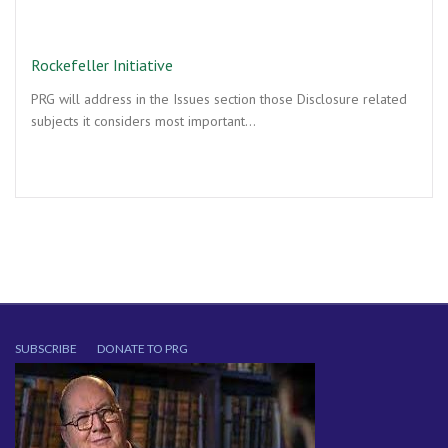
Rockefeller Initiative
PRG will address in the Issues section those Disclosure related
subjects it considers most important…
SUBSCRIBE
DONATE TO PRG