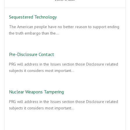
Sequestered Technology
The American people have no better reason to support ending
the truth embargo than the…
Pre-Disclosure Contact
PRG will address in the Issues section those Disclosure related
subjects it considers most important…
Nuclear Weapons Tampering
PRG will address in the Issues section those Disclosure related
subjects it considers most important…