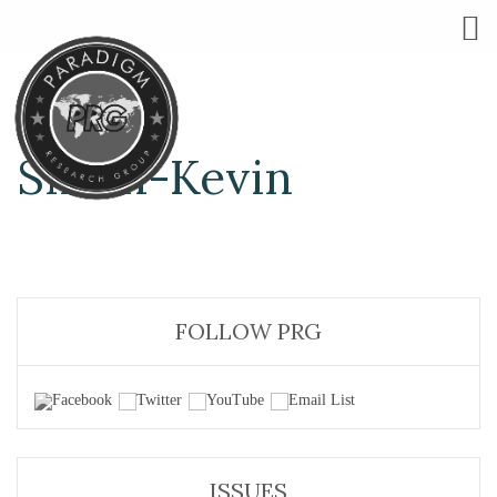
Smith-Kevin
FOLLOW PRG
ISSUES