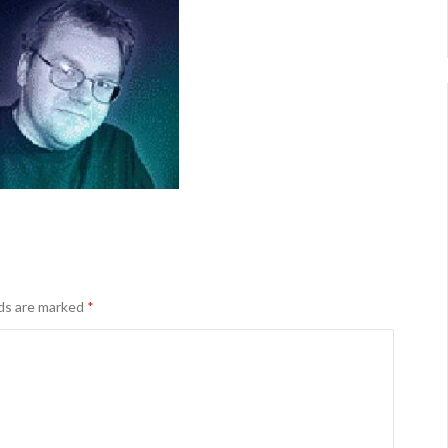
lds are marked
*