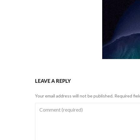
LEAVE A REPLY
Your email address will not be published.
Required fie