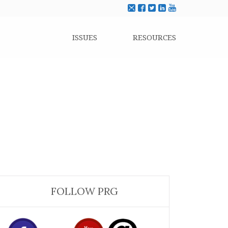
ISSUES
RESOURCES
FOLLOW PRG