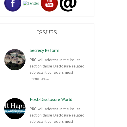
ISSUES
Secrecy Reform
PRG will address in the Issues
section those Disclosure related
subjects it considers most
important…
Post-Disclosure World
PRG will address in the Issues
section those Disclosure related
subjects it considers most