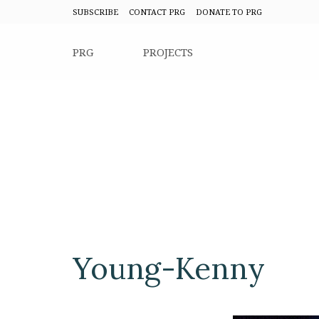
SUBSCRIBE
CONTACT PRG
DONATE TO PRG
PRG
PROJECTS
Young-Kenny