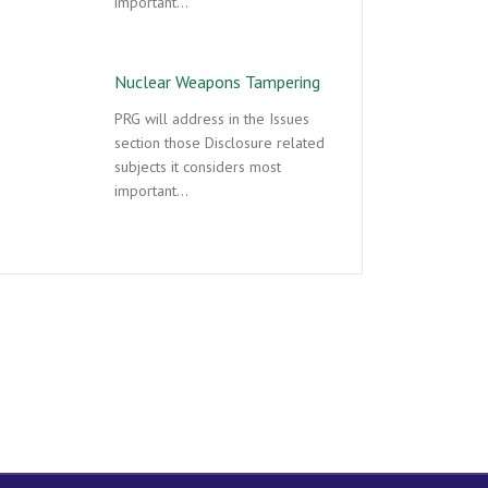
important…
Nuclear Weapons Tampering
PRG will address in the Issues
section those Disclosure related
subjects it considers most
important…