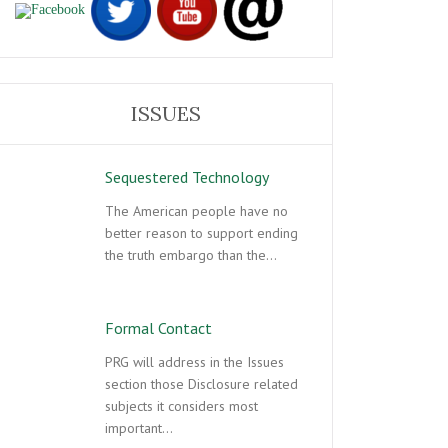
ISSUES
Sequestered Technology
The American people have no
better reason to support ending
the truth embargo than the…
Formal Contact
PRG will address in the Issues
section those Disclosure related
subjects it considers most
important…