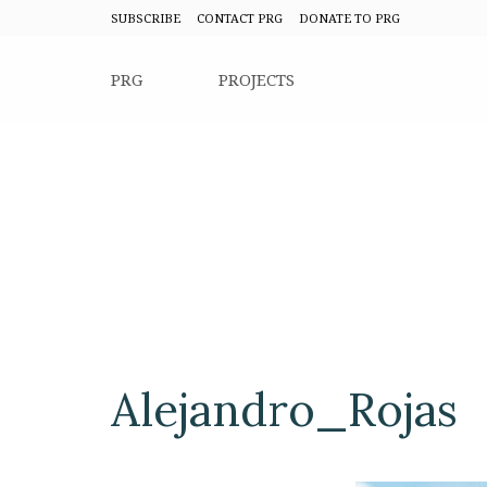
SUBSCRIBE
CONTACT PRG
DONATE TO PRG
PRG
PROJECTS
Alejandro_Rojas