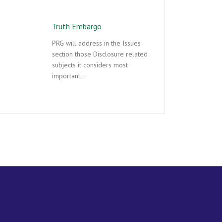
Truth Embargo
PRG will address in the Issues
section those Disclosure related
subjects it considers most
important…