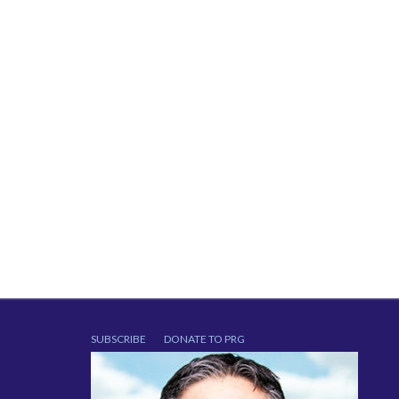
SUBSCRIBE
DONATE TO PRG