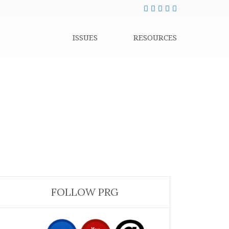
ISSUES
RESOURCES
FOLLOW PRG