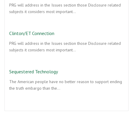
PRG will address in the Issues section those Disclosure related
subjects it considers most important…
Clinton/ET Connection
PRG will address in the Issues section those Disclosure related
subjects it considers most important…
Sequestered Technology
The American people have no better reason to support ending
the truth embargo than the…