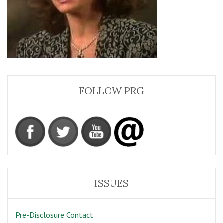
FOLLOW PRG
ISSUES
Pre-Disclosure Contact