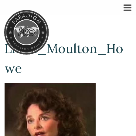
Linda_Moulton_Ho
we