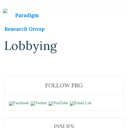
Lobbying
FOLLOW PRG
ISSUES