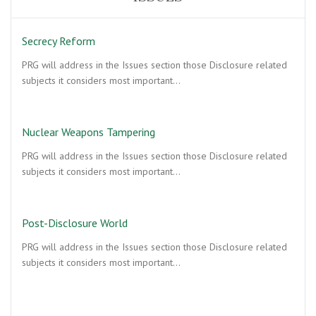
Secrecy Reform
PRG will address in the Issues section those Disclosure related
subjects it considers most important…
Nuclear Weapons Tampering
PRG will address in the Issues section those Disclosure related
subjects it considers most important…
Post-Disclosure World
PRG will address in the Issues section those Disclosure related
subjects it considers most important…