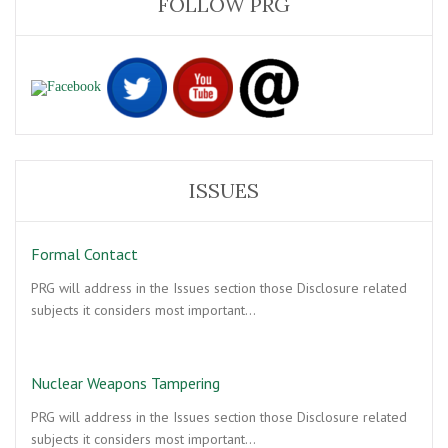
FOLLOW PRG
ISSUES
Formal Contact
PRG will address in the Issues section those Disclosure related
subjects it considers most important…
Nuclear Weapons Tampering
PRG will address in the Issues section those Disclosure related
subjects it considers most important…