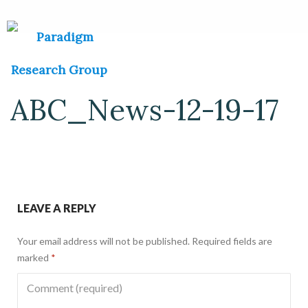
ABC_News-12-19-17
LEAVE A REPLY
Your email address will not be published.
Required fields are
marked
*