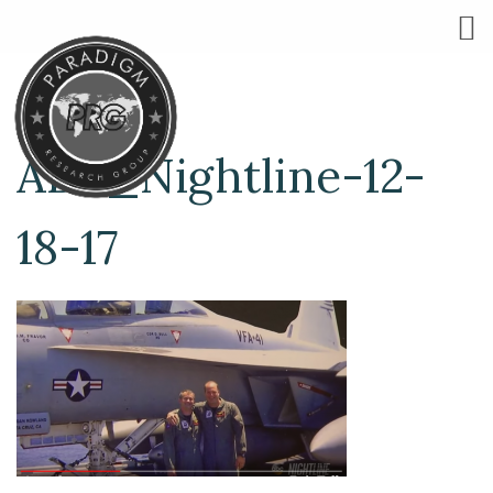
ABC_Nightline-12-
18-17