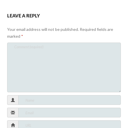
LEAVE A REPLY
Your email address will not be published.
Required fields are
marked
*