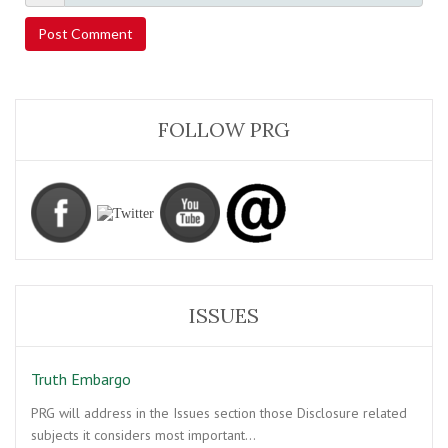
FOLLOW PRG
ISSUES
Truth Embargo
PRG will address in the Issues section those Disclosure related
subjects it considers most important…