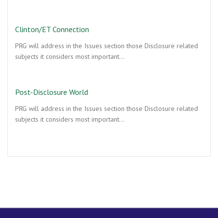
Clinton/ET Connection
PRG will address in the Issues section those Disclosure related
subjects it considers most important…
Post-Disclosure World
PRG will address in the Issues section those Disclosure related
subjects it considers most important…