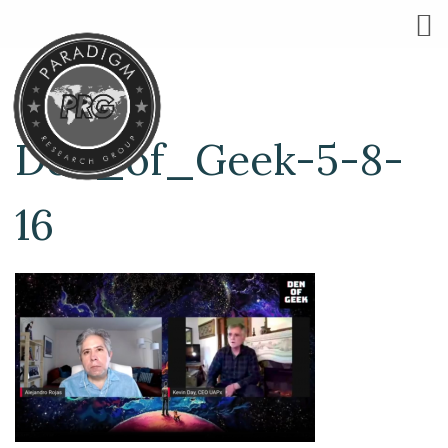
Den_of_Geek-5-8-
16