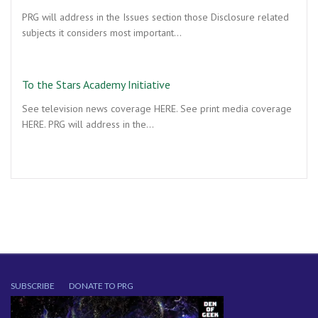
PRG will address in the Issues section those Disclosure related
subjects it considers most important…
To the Stars Academy Initiative
See television news coverage HERE. See print media coverage
HERE. PRG will address in the…
SUBSCRIBE
DONATE TO PRG