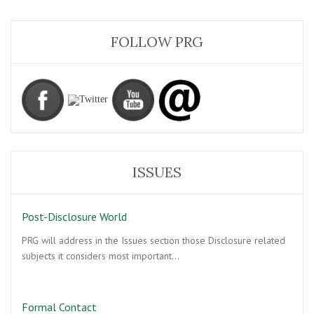
FOLLOW PRG
ISSUES
Post-Disclosure World
PRG will address in the Issues section those Disclosure related
subjects it considers most important…
Formal Contact