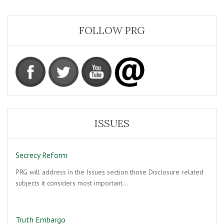
FOLLOW PRG
ISSUES
Secrecy Reform
PRG will address in the Issues section those Disclosure related
subjects it considers most important…
Truth Embargo