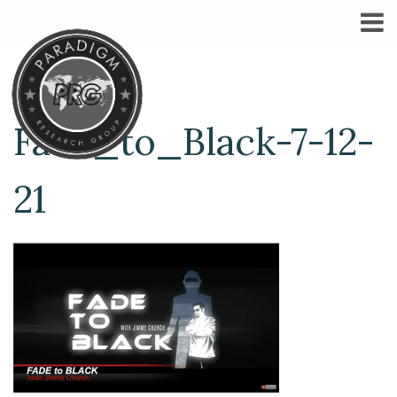
Fade_to_Black-7-12-
21