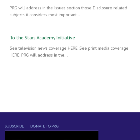
PRG will address in the Issues section those Disclosure related
subjects it considers most important…
To the Stars Academy Initiative
See television news coverage HERE. See print media coverage
HERE. PRG will address in the…
SUBSCRIBE
DONATE TO PRG