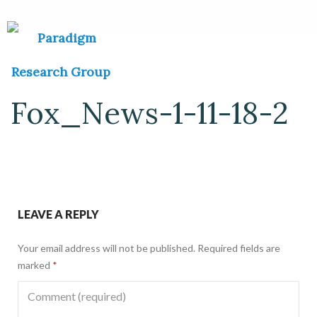
Fox_News-1-11-18-2
LEAVE A REPLY
Your email address will not be published.
Required fields are
marked
*