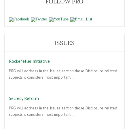
FOLLOW PRG
ISSUES
Rockefeller Initiative
PRG will address in the Issues section those Disclosure related
subjects it considers most important…
Secrecy Reform
PRG will address in the Issues section those Disclosure related
subjects it considers most important…