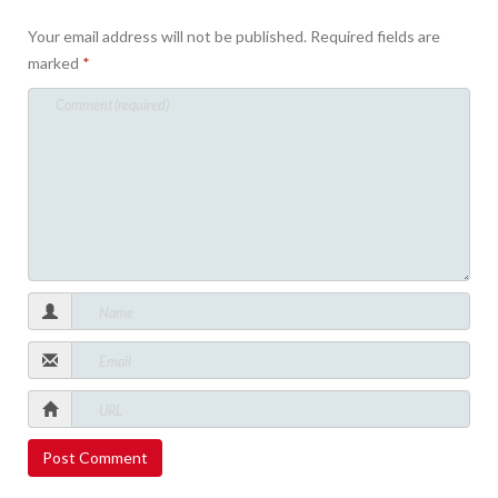
Your email address will not be published.
Required fields are
marked
*