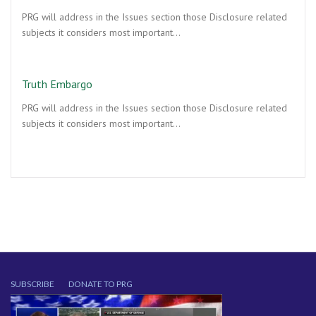
PRG will address in the Issues section those Disclosure related
subjects it considers most important…
Truth Embargo
PRG will address in the Issues section those Disclosure related
subjects it considers most important…
SUBSCRIBE
DONATE TO PRG