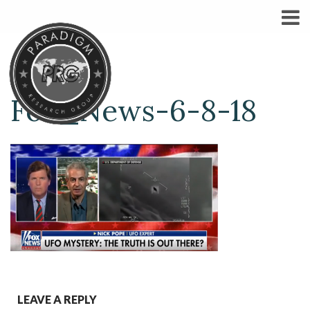
Fox_News-6-8-18
LEAVE A REPLY