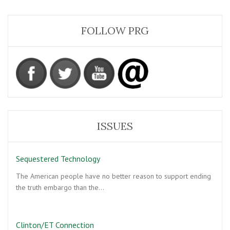
FOLLOW PRG
ISSUES
Sequestered Technology
The American people have no better reason to support ending
the truth embargo than the…
Clinton/ET Connection