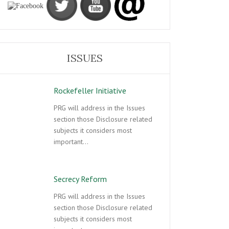
ISSUES
Rockefeller Initiative
PRG will address in the Issues
section those Disclosure related
subjects it considers most
important…
Secrecy Reform
PRG will address in the Issues
section those Disclosure related
subjects it considers most