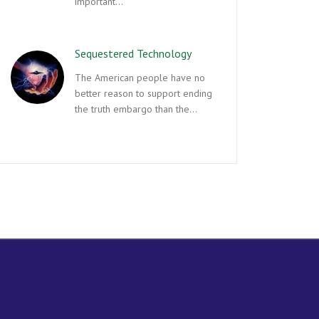
important…
Sequestered Technology
The American people have no
better reason to support ending
the truth embargo than the…