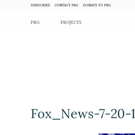
SUBSCRIBE
CONTACT PRG
DONATE TO PRG
PRG
PROJECTS
Fox_News-7-20-