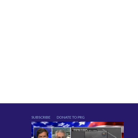
SUBSCRIBE
DONATE TO PRG