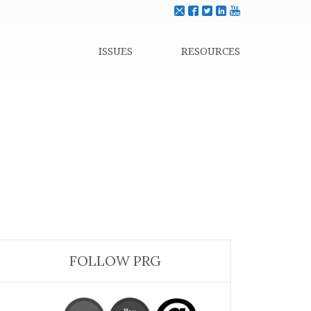
ISSUES
RESOURCES
FOLLOW PRG