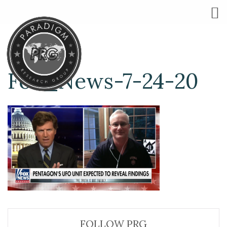
Fox_News-7-24-20
FOLLOW PRG