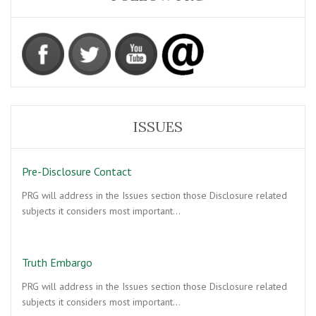
ISSUES
Pre-Disclosure Contact
PRG will address in the Issues section those Disclosure related
subjects it considers most important…
Truth Embargo
PRG will address in the Issues section those Disclosure related
subjects it considers most important…