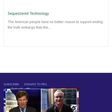
Sequestered Technology
The American people have no better reason to support ending
the truth embargo than the…
SUBSCRIBE
DONATE TO PRG