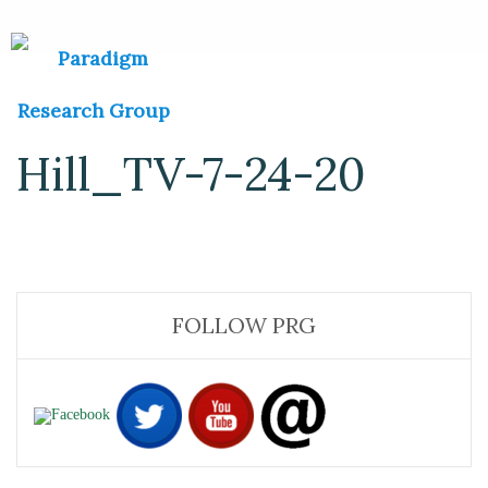
Hill_TV-7-24-20
FOLLOW PRG