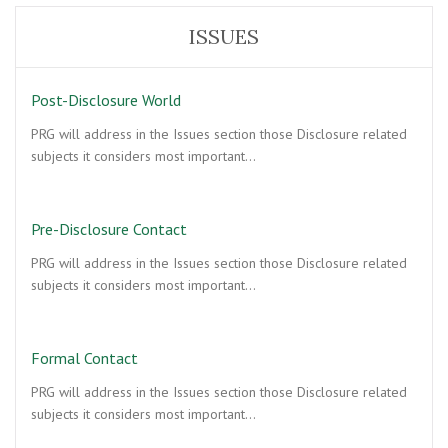
ISSUES
Post-Disclosure World
PRG will address in the Issues section those Disclosure related
subjects it considers most important…
Pre-Disclosure Contact
PRG will address in the Issues section those Disclosure related
subjects it considers most important…
Formal Contact
PRG will address in the Issues section those Disclosure related
subjects it considers most important…