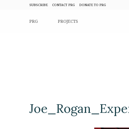
SUBSCRIBE
CONTACT PRG
DONATE TO PRG
PRG
PROJECTS
Joe_Rogan_Exper