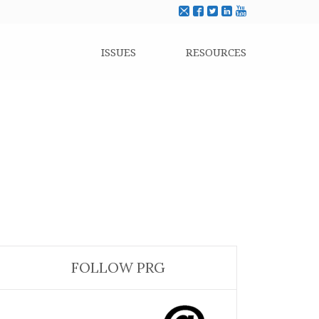
ISSUES
RESOURCES
FOLLOW PRG