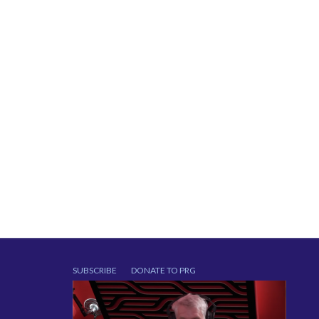
SUBSCRIBE
DONATE TO PRG