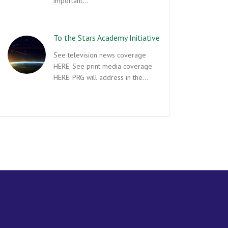
important…
To the Stars Academy Initiative
See television news coverage
HERE. See print media coverage
HERE. PRG will address in the…