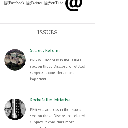
ISSUES
Secrecy Reform
PRG will address in the Issues
section those Disclosure related
subjects it considers most
important…
Rockefeller Initiative
PRG will address in the Issues
section those Disclosure related
subjects it considers most