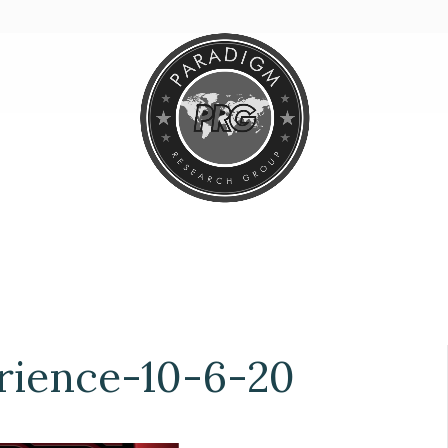
ience-10-6-20